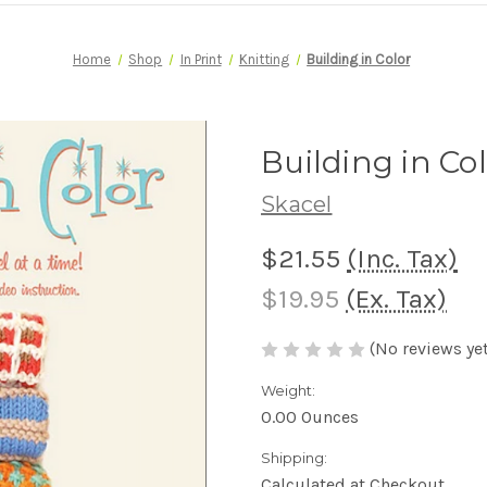
Home
Shop
In Print
Knitting
Building in Color
Building in Co
Skacel
$21.55
(Inc. Tax)
$19.95
(Ex. Tax)
(No reviews yet
Weight:
0.00 Ounces
Shipping:
Calculated at Checkout