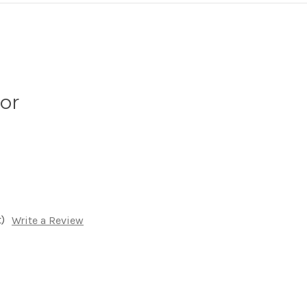
lor
)
Write a Review