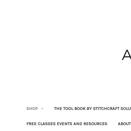
SHOP
THE TOOL BOOK BY STITCHCRAFT SOL
FREE CLASSES EVENTS AND RESOURCES
ABOUT