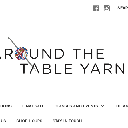
|
SEA
UTIONS
FINAL SALE
CLASSES AND EVENTS
THE A
 US
SHOP HOURS
STAY IN TOUCH