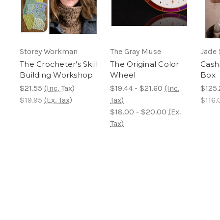
Storey Workman
The Gray Muse
Jade 
The Crocheter's Skill
The Original Color
Cash
Building Workshop
Wheel
Box
$21.55
(Inc. Tax)
$19.44 - $21.60
(Inc.
$125.
$19.95
(Ex. Tax)
Tax)
$116.
$18.00 - $20.00
(Ex.
Tax)