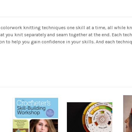
colorwork knitting techniques one skill at a time, all while kn
hat you knit separately and seam together at the end. Each tec
ion to help you gain confidence in your skills. And each techn