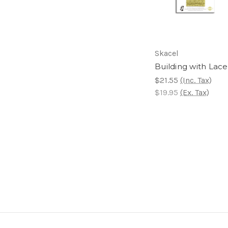
Skacel
Building with Lace
$21.55
(Inc. Tax)
$19.95
(Ex. Tax)