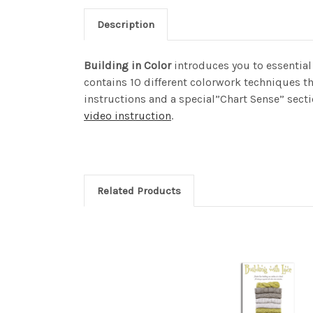
Description
Building in Color
introduces you to essential 
contains 10 different colorwork techniques t
instructions and a special”Chart Sense” sect
video instruction
.
Related Products