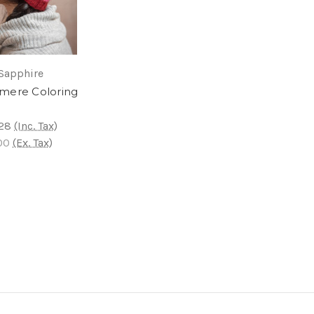
Sapphire
mere Coloring
28
(Inc. Tax)
00
(Ex. Tax)