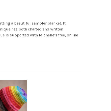
itting a beautiful sampler blanket. It
hnique has both charted and written
ique is supported with
Michelle’s free, online