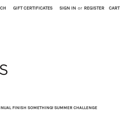
RCH
GIFT CERTIFICATES
SIGN IN
or
REGISTER
CART
NNUAL FINISH SOMETHING! SUMMER CHALLENGE