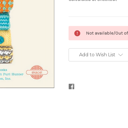
Current
Not available/Out o
Stock:
Add to Wish List