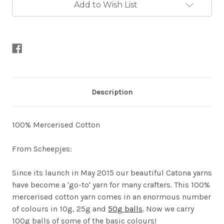
Add to Wish List
Description
100% Mercerised Cotton
From Scheepjes:
Since its launch in May 2015 our beautiful Catona yarns
have become a 'go-to' yarn for many crafters. This 100%
mercerised cotton yarn comes in an enormous number
of colours in 10g, 25g and
50g balls
. Now we carry
100g balls of some of the basic colours!