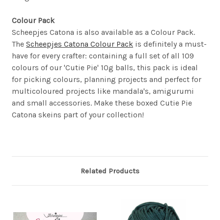
Colour Pack
Scheepjes Catona is also available as a Colour Pack.
The
Scheepjes Catona Colour Pack
is definitely a must-
have for every crafter: containing a full set of all 109
colours of our 'Cutie Pie' 10g balls, this pack is ideal
for picking colours, planning projects and perfect for
multicoloured projects like mandala's, amigurumi
and small accessories. Make these boxed Cutie Pie
Catona skeins part of your collection!
Related Products