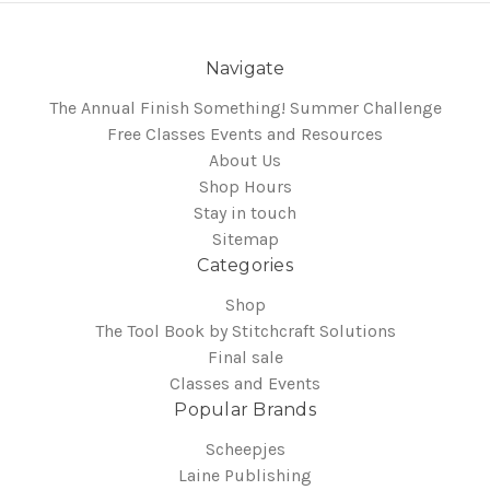
Navigate
The Annual Finish Something! Summer Challenge
Free Classes Events and Resources
About Us
Shop Hours
Stay in touch
Sitemap
Categories
Shop
The Tool Book by Stitchcraft Solutions
Final sale
Classes and Events
Popular Brands
Scheepjes
Laine Publishing