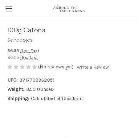
100g Catona
Scheepjes
$6.53
(Inc. Tax)
$6.05
(Ex. Tax)
(No reviews yet)
Write a Review
UPC:
8717738962051
Weight:
3.50 Ounces
Shipping:
Calculated at Checkout