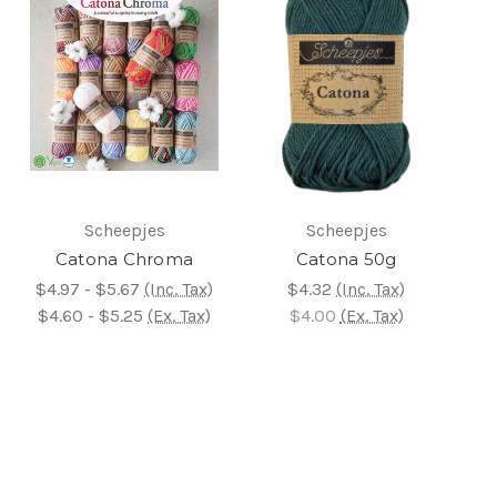
Scheepjes
Scheepjes
Catona Chroma
Catona 50g
$4.97 - $5.67
(Inc. Tax)
$4.32
(Inc. Tax)
$4.60 - $5.25
(Ex. Tax)
$4.00
(Ex. Tax)