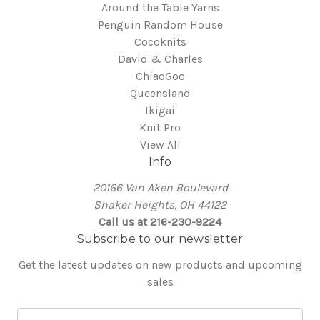
Around the Table Yarns
Penguin Random House
Cocoknits
David & Charles
ChiaoGoo
Queensland
Ikigai
Knit Pro
View All
Info
20166 Van Aken Boulevard
Shaker Heights, OH 44122
Call us at 216-230-9224
Subscribe to our newsletter
Get the latest updates on new products and upcoming
sales
E