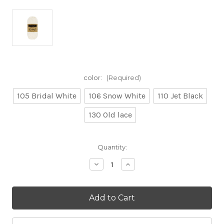
color:
(Required)
105 Bridal White
106 Snow White
110 Jet Black
130 Old lace
Current
Quantity:
Stock:
Decrease
Increase
Quantity
Quantity
of
of
100g
100g
Catona
Catona