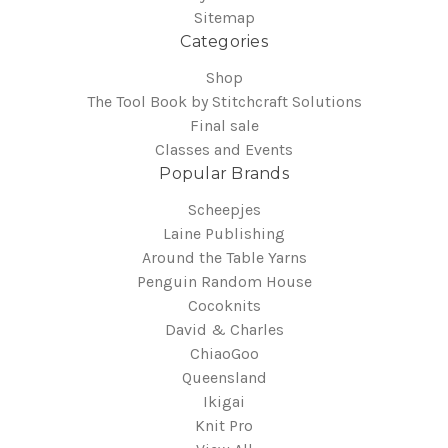
Sitemap
Categories
Shop
The Tool Book by Stitchcraft Solutions
Final sale
Classes and Events
Popular Brands
Scheepjes
Laine Publishing
Around the Table Yarns
Penguin Random House
Cocoknits
David & Charles
ChiaoGoo
Queensland
Ikigai
Knit Pro