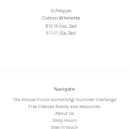
Scheepjes
Cotton Whirlette
$12.15
(Inc. Tax)
$11.25
(Ex. Tax)
Navigate
The Annual Finish Something! Summer Challenge
Free Classes Events and Resources
About Us
Shop Hours
Stay in touch