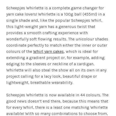
Scheepjes Whirlette is a complete game changer for
yarn cake lovers! Whirlette is a 100g ball (455m!) in a
single shade and, like the popular Scheepjes Whirl,
this light-weight yarn has a generous twist that
provides a smooth crafting experience with
wonderfully soft flowing results. The unicolour shades
coordinate perfectly to match either the inner or outer
colours of the
Whirl yarn cakes
, which is ideal for
extending a gradient project or, for example, adding
edging to the sleeves or neckline of a cardigan.
Whirlette will also steal the show all on its own in any
project calling for a lacy look, beautiful drape or
lightweight, breathable wearability.
Scheepjes Whirlette is now available in 44 colours. The
good news doesn’t end there, because this means that
for every Whirl, there is a least one matching Whirlette
available! With so many combinations to choose from,