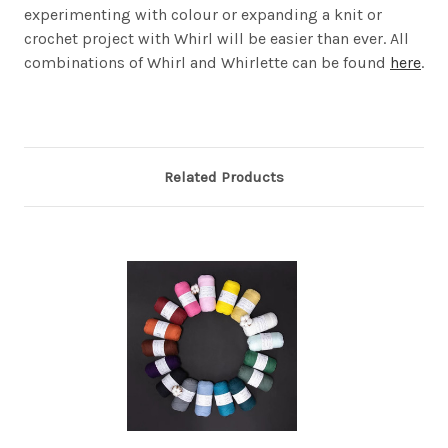
experimenting with colour or expanding a knit or
crochet project with Whirl will be easier than ever. All
combinations of Whirl and Whirlette can be found
here
.
Related Products