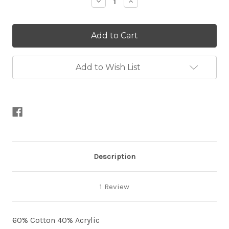
Decrease
Increase
Quantity
Quantity
of
of
Whirlette
Whirlette
100g-
100g-
CLEARANCE
CLEARANCE
Add to Wish List
Description
1 Review
60% Cotton 40% Acrylic