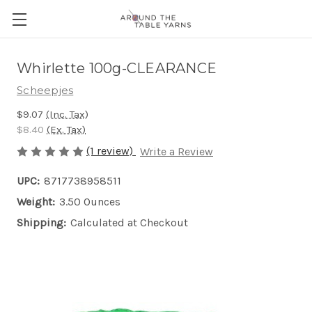
Whirlette 100g-CLEARANCE
Scheepjes
$9.07
(Inc. Tax)
$8.40
(Ex. Tax)
(1 review)
Write a Review
UPC:
8717738958511
Weight:
3.50 Ounces
Shipping:
Calculated at Checkout