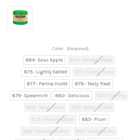
Color:
(Required)
884- Sour Apple
874- Pomegranate
875- Lightly Salted
876- Candy Floss
877- Parma Violet
878- Tasty Treat
879- Spearmint
880- Delicious
881- Yummy
882- Tangy Olive
883- Bitter Coffee
873- Marshmallow
885- Plum
886- Almond Butter
887- Macadamia