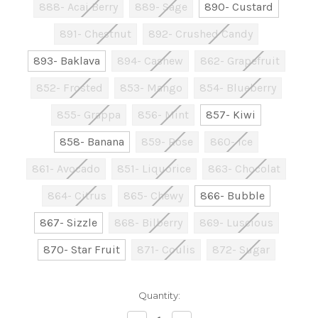
888- Acai Berry
889- Sage
890- Custard
891- Chestnut
892- Crushed Candy
893- Baklava
894- Cashew
862- Grapefruit
852- Frosted
853- Mango
854- Blueberry
855- Grappa
856- Mint
857- Kiwi
858- Banana
859- Rose
860- Ice
861- Avocado
851- Liquorice
863- Chocolat
864- Citrus
865- Chewy
866- Bubble
867- Sizzle
868- Bilberry
869- Luscious
870- Star Fruit
871- Coulis
872- Sugar
Current
Quantity:
Stock: