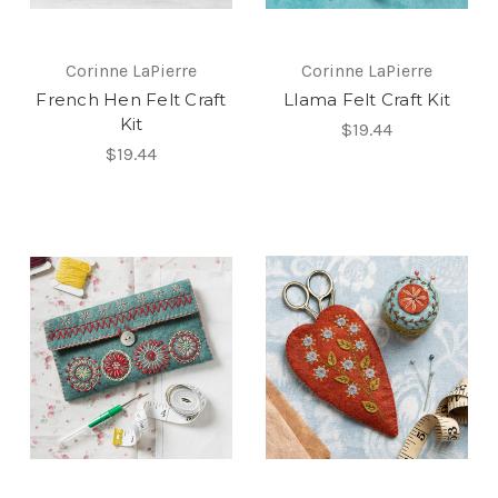
Corinne LaPierre
Corinne LaPierre
French Hen Felt Craft
Llama Felt Craft Kit
Kit
$19.44
$19.44