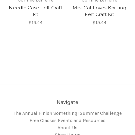
Needle Case Felt Craft
Mrs. Cat Loves Knitting
kit
Felt Craft Kit
$19.44
$19.44
Navigate
The Annual Finish Something! Summer Challenge
Free Classes Events and Resources
About Us
Shop Hours