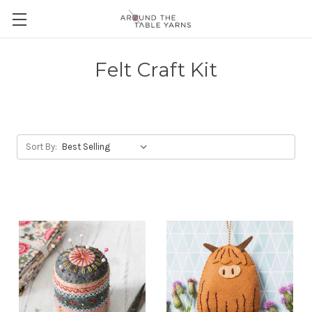
Felt Craft Kit
Sort By: