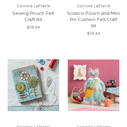
Corinne LaPierre
Corinne LaPierre
Sewing Pouch Felt
Scissors Pouch and Mini
Craft Kit
Pin Cushion Felt Craft
kit
$19.44
$19.44
Corinne LaPierre
Corinne LaPierre