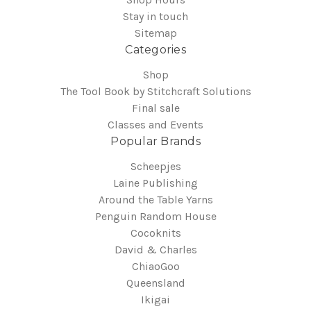
Stay in touch
Sitemap
Categories
Shop
The Tool Book by Stitchcraft Solutions
Final sale
Classes and Events
Popular Brands
Scheepjes
Laine Publishing
Around the Table Yarns
Penguin Random House
Cocoknits
David & Charles
ChiaoGoo
Queensland
Ikigai