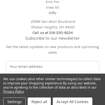
Knit Pro
View All
Info
20166 Van Aken Boulevard
Shaker Heights, OH 44122
Call us at 216-230-9224
Subscribe to our newsletter
Get the latest updates on new products and upcoming
sales
E
m
a
We use cookies (and other similar technologies) to collect data
i
to improve your shopping experience.
By using our website,
l
you're agreeing to the collection of data as described in our
Privacy Policy
.
A
© 2026 Around the Table Yarns
d
Settings
Reject all
Accept All Cookies
d