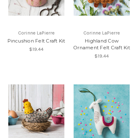
Corinne LaPierre
Corinne LaPierre
Pincushion Felt Craft Kit
Highland Cow
Ornament Felt Craft Kit
$19.44
$19.44