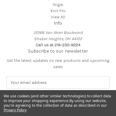
Ikigai
Knit Pro
View All
Info
20166 Van Aken Boulevard
Shaker Heights, OH 44122
Call us at 216-230-9224
Subscribe to our newsletter
Get the latest updates on new products and upcoming
sales
E
m
a
We use cookies (and other similar technologies) to collect data
i
to improve your shopping experience.
By using our website,
l
you're agreeing to the collection of data as described in our
Privacy Policy
.
A
© 2026 Around the Table Yarns