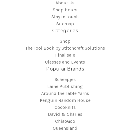
About Us
Shop Hours
Stay in touch
Sitemap
Categories
Shop
The Tool Book by Stitchcraft Solutions
Final sale
Classes and Events
Popular Brands
Scheepjes
Laine Publishing
Around the Table Yarns
Penguin Random House
Cocoknits
David & Charles
ChiaoGoo
Queensland