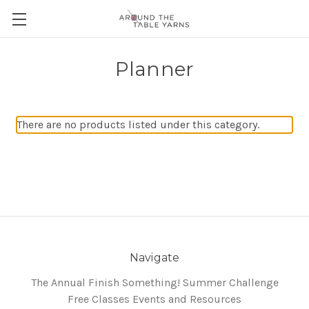
Planner
There are no products listed under this category.
Navigate
The Annual Finish Something! Summer Challenge
Free Classes Events and Resources