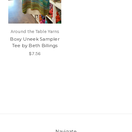
Around the Table Yarns
Boxy Uneek Sampler
Tee by Beth Billings
$7.56
Navigate