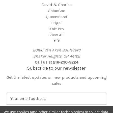
David & Charles
ChiaoGoo
Queensland
Ikigai
Knit Pro
View All
Info
20166 Van Aken Boulevard
Shaker Heights, OH 44122
Call us at 216-230-9224
Subscribe to our newsletter
Get the latest updates on new products and upcoming
sales
E
m
a
We use cookies (and other similar technologies) to collect data