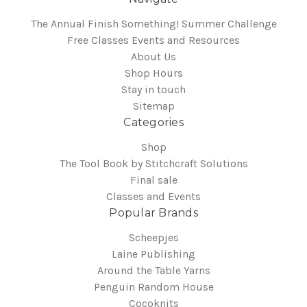
The Annual Finish Something! Summer Challenge
Free Classes Events and Resources
About Us
Shop Hours
Stay in touch
Sitemap
Categories
Shop
The Tool Book by Stitchcraft Solutions
Final sale
Classes and Events
Popular Brands
Scheepjes
Laine Publishing
Around the Table Yarns
Penguin Random House
Cocoknits