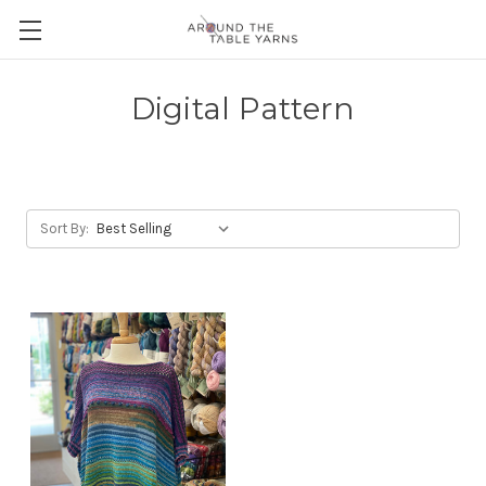
Digital Pattern
Sort By: