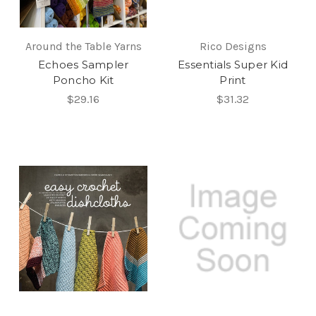
Around the Table Yarns
Rico Designs
Echoes Sampler
Essentials Super Kid
Poncho Kit
Print
$29.16
$31.32