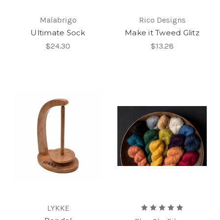
Malabrigo
Rico Designs
Ultimate Sock
Make it Tweed Glitz
$24.30
$13.28
LYKKE