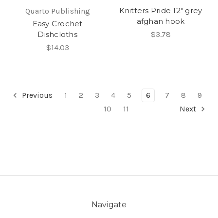
Knitters Pride 12" grey
Quarto Publishing
afghan hook
Easy Crochet
Dishcloths
$3.78
$14.03
Previous
1
2
3
4
5
6
7
8
9
10
11
Next
Navigate