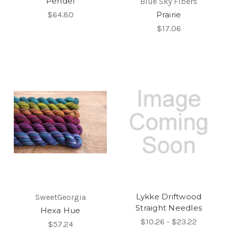
Pendel
Blue Sky Fibers
$64.80
Prairie
$17.06
Lykke Driftwood
SweetGeorgia
Straight Needles
Hexa Hue
$10.26 - $23.22
$57.24