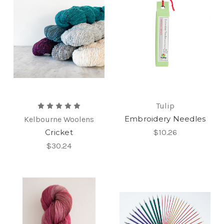
Tulip
Embroidery Needles
Kelbourne Woolens
Cricket
$10.26
$30.24