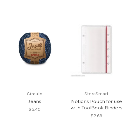
Circulo
StoreSmart
Jeans
Notions Pouch for use
with ToolBook Binders
$5.40
$2.69