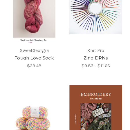
SweetGeorgia
Knit Pro
Tough Love Sock
Zing DPNs
$33.48
$9.83 - $11.66