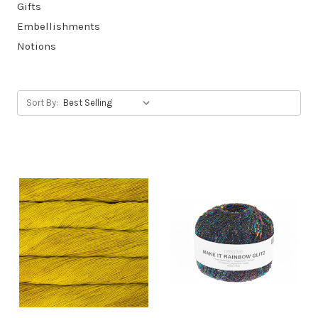
Gifts
Embellishments
Notions
Sort By: