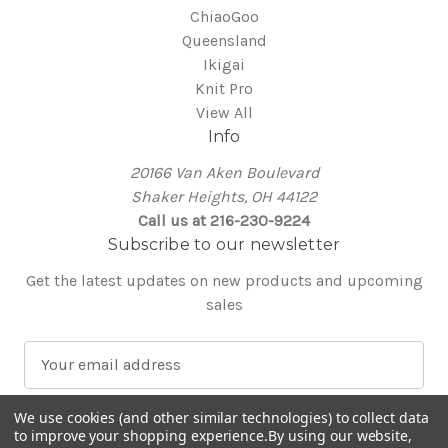
ChiaoGoo
Queensland
Ikigai
Knit Pro
View All
Info
20166 Van Aken Boulevard
Shaker Heights, OH 44122
Call us at 216-230-9224
Subscribe to our newsletter
Get the latest updates on new products and upcoming
sales
E
m
a
We use cookies (and other similar technologies) to collect data
i
to improve your shopping experience.
By using our website,