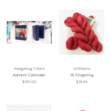
Hedgehog Fibers
UrthYarns
Advent Calendar
16 Fingering
$351.00
$19.44