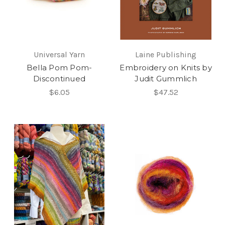
Universal Yarn
Laine Publishing
Bella Pom Pom-
Embroidery on Knits by
Discontinued
Judit Gummlich
$6.05
$47.52