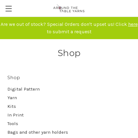
Are we out of stock? Special Orders don't upset us! Click
here
to submit a request
Shop
Shop
Digital Pattern
Yarn
Kits
In Print
Tools
Bags and other yarn holders