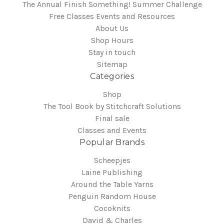
The Annual Finish Something! Summer Challenge
Free Classes Events and Resources
About Us
Shop Hours
Stay in touch
Sitemap
Categories
Shop
The Tool Book by Stitchcraft Solutions
Final sale
Classes and Events
Popular Brands
Scheepjes
Laine Publishing
Around the Table Yarns
Penguin Random House
Cocoknits
David & Charles