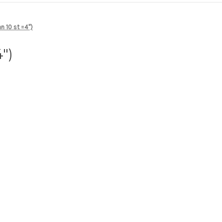
n 10 st =4")
")