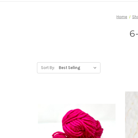
Home
Sh
6
Sort By: