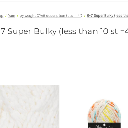
op
Yarn
by weight CYA# description (sts in 4")
6-7 Super Bulky (less tha
-7 Super Bulky (less than 10 st =4