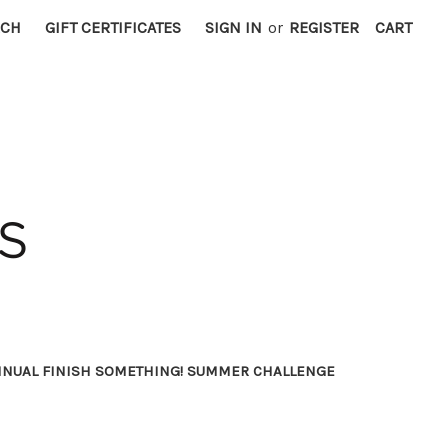
RCH
GIFT CERTIFICATES
SIGN IN
or
REGISTER
CART
NNUAL FINISH SOMETHING! SUMMER CHALLENGE