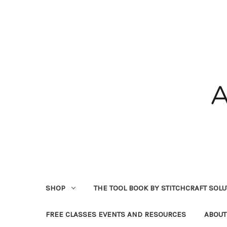
SHOP
THE TOOL BOOK BY STITCHCRAFT SOL
FREE CLASSES EVENTS AND RESOURCES
ABOUT