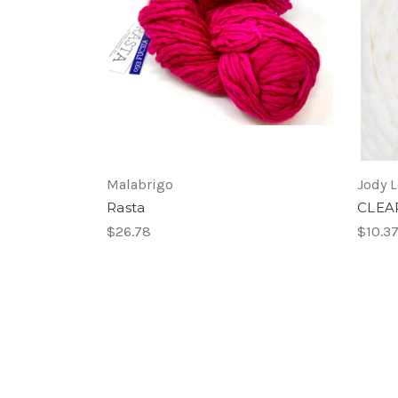
Malabrigo
Jody 
Rasta
CLEA
$26.78
$10.3