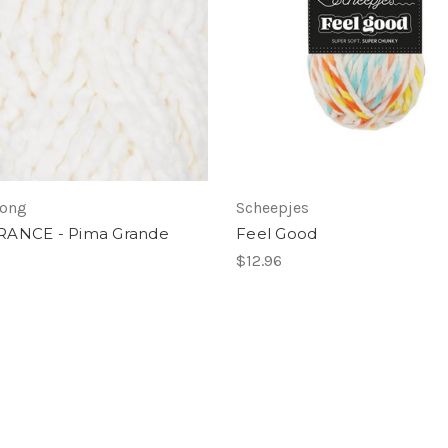
Long
Scheepjes
RANCE - Pima Grande
Feel Good
7
$12.96