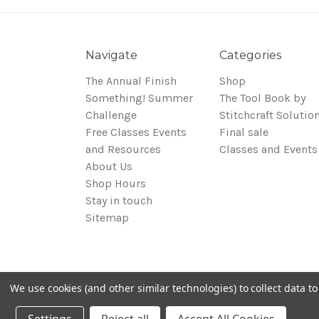
Navigate
Categories
The Annual Finish
Shop
Something! Summer
The Tool Book by
Challenge
Stitchcraft Solutio
Free Classes Events
Final sale
and Resources
Classes and Events
About Us
Shop Hours
Stay in touch
Sitemap
We use cookies (and other similar technologies) to collect data 
© 2026 Around the Table Yarns