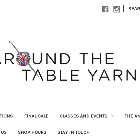
|
SEA
UTIONS
FINAL SALE
CLASSES AND EVENTS
THE A
 US
SHOP HOURS
STAY IN TOUCH