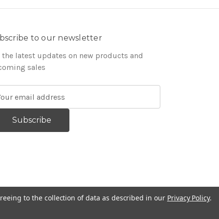
bscribe to our newsletter
 the latest updates on new products and
coming sales
reeing to the collection of data as described in our
Privacy Policy
.