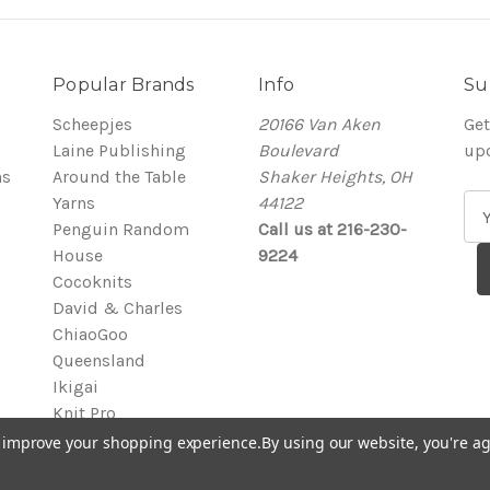
Popular Brands
Info
Su
Scheepjes
20166 Van Aken
Get
Laine Publishing
Boulevard
up
ns
Around the Table
Shaker Heights, OH
Yarns
44122
E
Penguin Random
Call us at 216-230-
m
House
9224
a
Cocoknits
i
David & Charles
l
ChiaoGoo
A
Queensland
d
Ikigai
d
Knit Pro
r
View All
e
to improve your shopping experience.
By using our website, you're ag
s