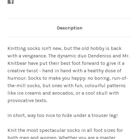
Description
Knitting socks isn't new, but the old hobby is back
with a vengeance. The dynamic duo Dendeniss and Mr.
Knitbear have put their best foot forward to give it a
creative twist - hand in hand with a healthy dose of
humour. Socks to make you happy: no boring, run-of-
the-mill socks, but ones with fun, colourful patterns
like ice creams and avocados, or a cool skull with
provocative texts.
In short, way too nice to hide under a trouser leg!
Knit the most spectacular socks in all foot sizes for
both men and women. Whether you are a master