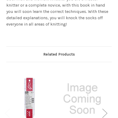
knitter or a complete novice, with this book in hand
you will soon learn the correct techniques. With these
detailed explanations, you will knock the socks off
everyone in all areas of knitting!
Related Products