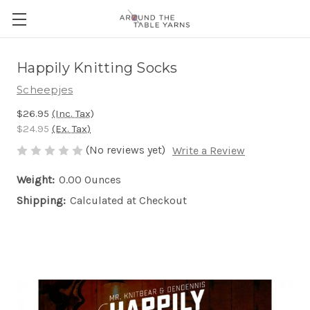
Happily Knitting Socks
Scheepjes
$26.95
(Inc. Tax)
$24.95
(Ex. Tax)
(No reviews yet)
Write a Review
Weight:
0.00 Ounces
Shipping:
Calculated at Checkout