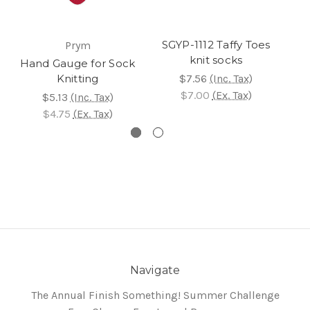
SGYP-1112 Taffy Toes
Prym
knit socks
Hand Gauge for Sock
Knitting
$7.56
(Inc. Tax)
$7.00
(Ex. Tax)
$5.13
(Inc. Tax)
$4.75
(Ex. Tax)
Navigate
The Annual Finish Something! Summer Challenge