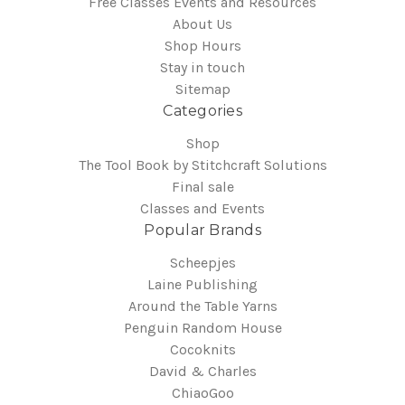
Free Classes Events and Resources
About Us
Shop Hours
Stay in touch
Sitemap
Categories
Shop
The Tool Book by Stitchcraft Solutions
Final sale
Classes and Events
Popular Brands
Scheepjes
Laine Publishing
Around the Table Yarns
Penguin Random House
Cocoknits
David & Charles
ChiaoGoo