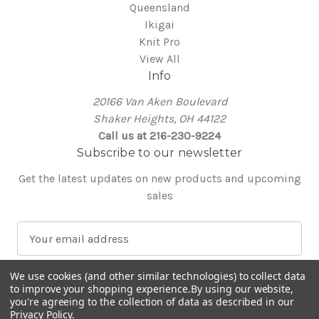
Queensland
Ikigai
Knit Pro
View All
Info
20166 Van Aken Boulevard
Shaker Heights, OH 44122
Call us at 216-230-9224
Subscribe to our newsletter
Get the latest updates on new products and upcoming
sales
E
m
a
We use cookies (and other similar technologies) to collect data
i
to improve your shopping experience.
By using our website,
l
you're agreeing to the collection of data as described in our
Privacy Policy
.
A