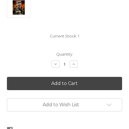
Current Stock:
1
Quantity:
Decrease
Increase
Quantity
Quantity
of
of
Happily
Happily
Knitting
Knitting
Socks
Socks
Add to Wish List