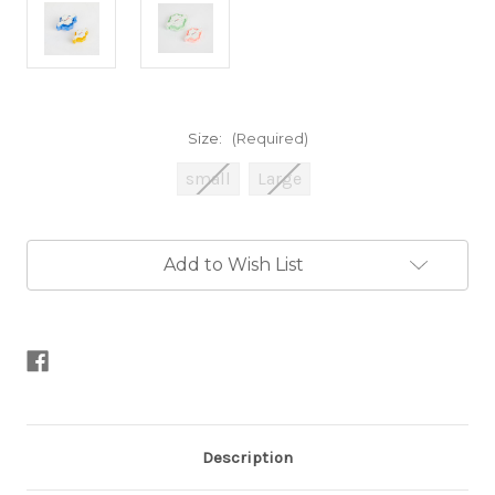
Size:
(Required)
small
Large
Current
Add to Wish List
Stock:
Description