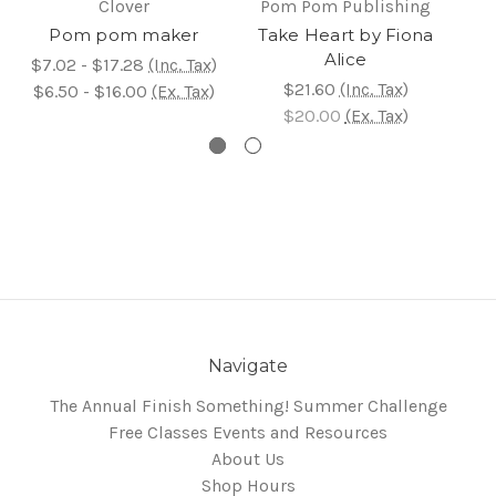
Clover
Pom Pom Publishing
P
Pom pom maker
Take Heart by Fiona
C
Alice
$7.02 - $17.28
(Inc. Tax)
$21.60
(Inc. Tax)
$6.50 - $16.00
(Ex. Tax)
$20.00
(Ex. Tax)
Navigate
The Annual Finish Something! Summer Challenge
Free Classes Events and Resources
About Us
Shop Hours