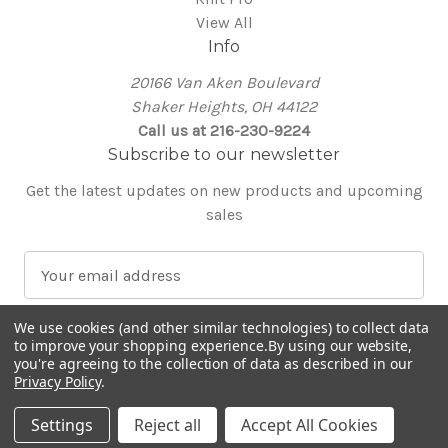
View All
Info
20166 Van Aken Boulevard
Shaker Heights, OH 44122
Call us at 216-230-9224
Subscribe to our newsletter
Get the latest updates on new products and upcoming
sales
E
m
a
We use cookies (and other similar technologies) to collect data
i
to improve your shopping experience.
By using our website,
l
you're agreeing to the collection of data as described in our
Privacy Policy
.
A
© 2026 Around the Table Yarns
d
Settings
Reject all
Accept All Cookies
d