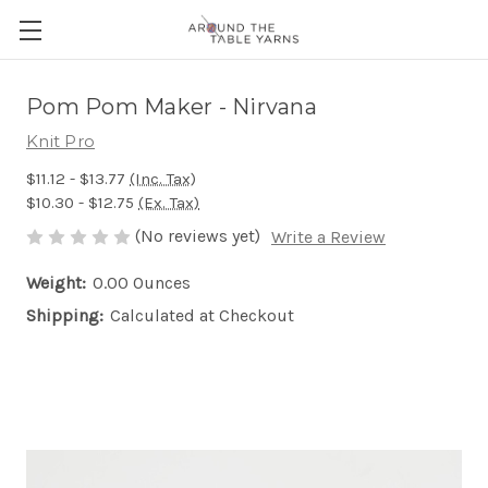
Pom Pom Maker - Nirvana
Knit Pro
$11.12 - $13.77
(Inc. Tax)
$10.30 - $12.75
(Ex. Tax)
(No reviews yet)
Write a Review
Weight:
0.00 Ounces
Shipping:
Calculated at Checkout