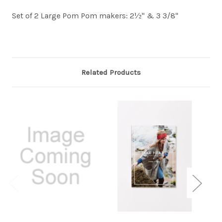
Set of 2 Large Pom Pom makers: 2½" & 3 3/8"
Related Products