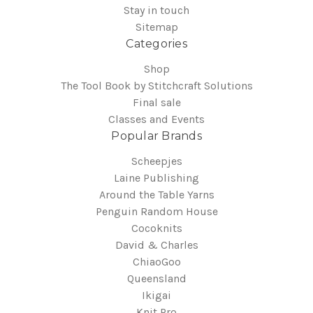
Stay in touch
Sitemap
Categories
Shop
The Tool Book by Stitchcraft Solutions
Final sale
Classes and Events
Popular Brands
Scheepjes
Laine Publishing
Around the Table Yarns
Penguin Random House
Cocoknits
David & Charles
ChiaoGoo
Queensland
Ikigai
Knit Pro