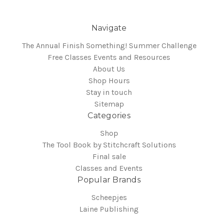
Navigate
The Annual Finish Something! Summer Challenge
Free Classes Events and Resources
About Us
Shop Hours
Stay in touch
Sitemap
Categories
Shop
The Tool Book by Stitchcraft Solutions
Final sale
Classes and Events
Popular Brands
Scheepjes
Laine Publishing