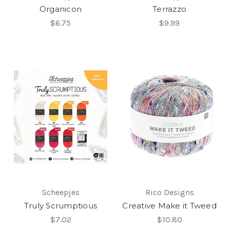
Organicon
Terrazzo
$6.75
$9.99
Scheepjes
Rico Designs
Truly Scrumptious
Creative Make it Tweed
$7.02
$10.80