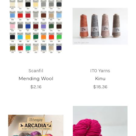
Scanfil
ITO Yarns
Mending Wool
Kinu
$2.16
$18.36