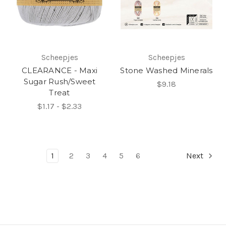
Scheepjes
Scheepjes
CLEARANCE - Maxi
Stone Washed Minerals
Sugar Rush/Sweet
$9.18
Treat
$1.17 - $2.33
1
2
3
4
5
6
Next