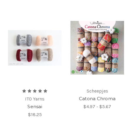
Scheepjes
Catona Chroma
ITO Yarns
Sensai
$4.97 - $5.67
$18.25