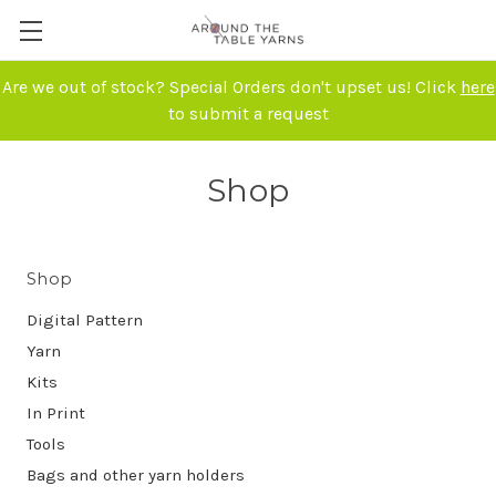
Are we out of stock? Special Orders don't upset us! Click
here
to submit a request
Shop
Shop
Digital Pattern
Yarn
Kits
In Print
Tools
Bags and other yarn holders