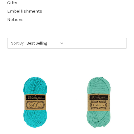
Gifts
Embellishments
Notions
Sort By: