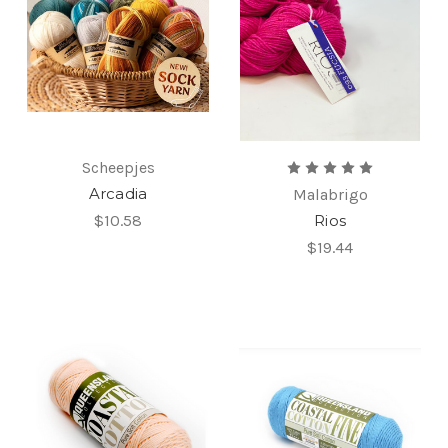
Scheepjes
Arcadia
Malabrigo
$10.58
Rios
$19.44