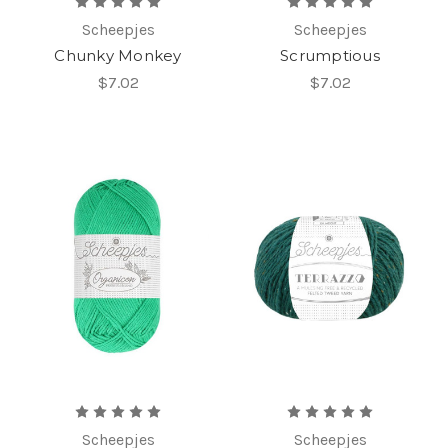
Scheepjes
Scheepjes
Chunky Monkey
Scrumptious
$7.02
$7.02
Scheepjes
Scheepjes