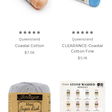
Queensland
Queensland
Coastal Cotton
CLEARANCE-Coastal
Cotton Fine
$7.56
$5.18