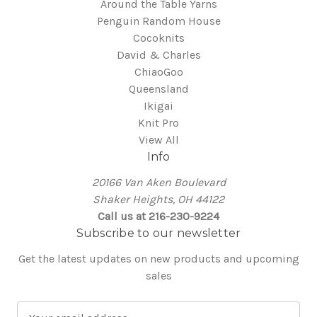
Around the Table Yarns
Penguin Random House
Cocoknits
David & Charles
ChiaoGoo
Queensland
Ikigai
Knit Pro
View All
Info
20166 Van Aken Boulevard
Shaker Heights, OH 44122
Call us at 216-230-9224
Subscribe to our newsletter
Get the latest updates on new products and upcoming
sales
E