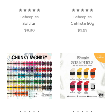
Scheepjes
Scheepjes
Softfun
Cahlista 50g
$6.80
$3.29