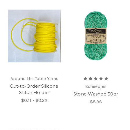
Around the Table Yarns
Cut-to-Order Silicone
Scheepjes
Stitch Holder
Stone Washed 50gr
$0.11 - $0.22
$8.96