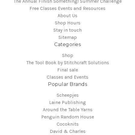
The Annual Finish Something! Summer Challenge
Free Classes Events and Resources
About Us
Shop Hours
Stay in touch
Sitemap
Categories
Shop
The Tool Book by Stitchcraft Solutions
Final sale
Classes and Events
Popular Brands
Scheepjes
Laine Publishing
Around the Table Yarns
Penguin Random House
Cocoknits
David & Charles