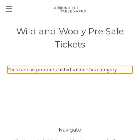
Wild and Wooly Pre Sale
Tickets
There are no products listed under this category.
Navigate