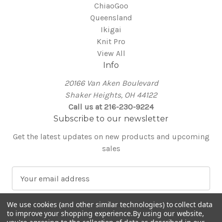
ChiaoGoo
Queensland
Ikigai
Knit Pro
View All
Info
20166 Van Aken Boulevard
Shaker Heights, OH 44122
Call us at 216-230-9224
Subscribe to our newsletter
Get the latest updates on new products and upcoming
sales
E
m
a
We use cookies (and other similar technologies) to collect data
i
to improve your shopping experience.
By using our website,
l