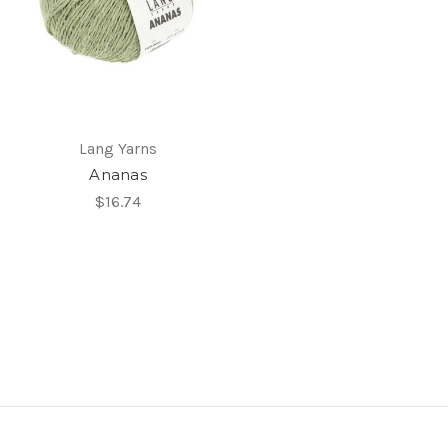
Lang Yarns
Ananas
$16.74