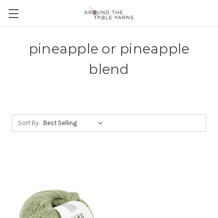
pineapple or pineapple
blend
Sort By: