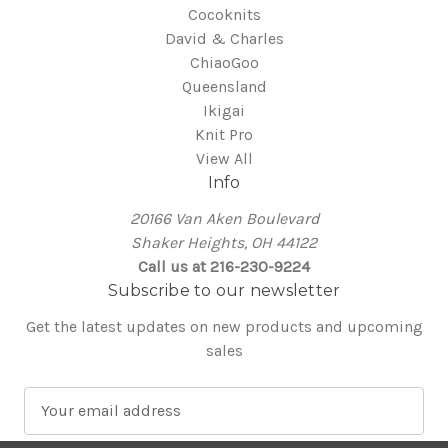
Cocoknits
David & Charles
ChiaoGoo
Queensland
Ikigai
Knit Pro
View All
Info
20166 Van Aken Boulevard
Shaker Heights, OH 44122
Call us at 216-230-9224
Subscribe to our newsletter
Get the latest updates on new products and upcoming
sales
E
m
a