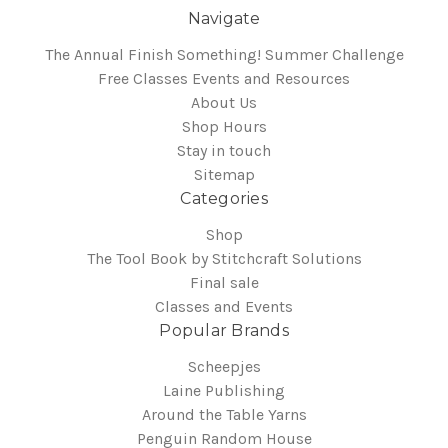
Navigate
The Annual Finish Something! Summer Challenge
Free Classes Events and Resources
About Us
Shop Hours
Stay in touch
Sitemap
Categories
Shop
The Tool Book by Stitchcraft Solutions
Final sale
Classes and Events
Popular Brands
Scheepjes
Laine Publishing
Around the Table Yarns
Penguin Random House