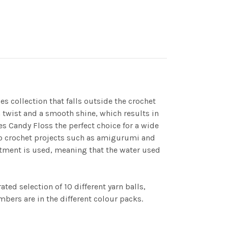
jes collection that falls outside the crochet
h twist and a smooth shine, which results in
es Candy Floss the perfect choice for a wide
icro crochet projects such as amigurumi and
eatment is used, meaning that the water used
ted selection of 10 different yarn balls,
bers are in the different colour packs.