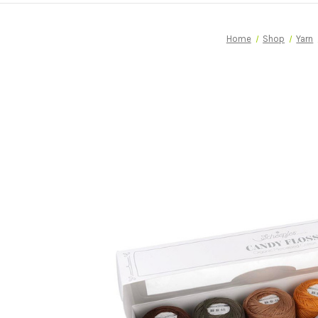
Home
Shop
Yarn