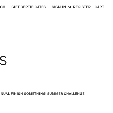
RCH
GIFT CERTIFICATES
SIGN IN
or
REGISTER
CART
NNUAL FINISH SOMETHING! SUMMER CHALLENGE