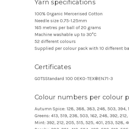
Yarn specifications
100% Organic Mercerised Cotton
Needle size 0.75-1.25mm
165 metres per ball of 20 grams
Machine washable up to 30°C
52 different colours
Supplied per colour pack with 10 different ba
Certificates
GOTSStandard 100 OEKO-TEX®EN71-3
Colour numbers per colour 
Autumn Spice: 128, 388, 383, 248, 503, 394, 
Greens: 413, 519, 238, 503, 162, 248, 392, 212
Mint: 392, 212, 205, 515, 525, 401, 253, 528, 