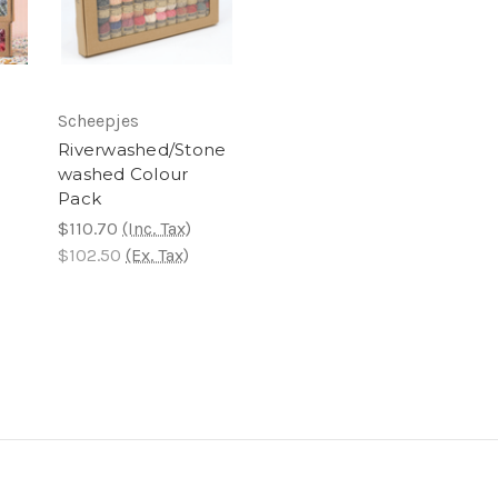
Scheepjes
Riverwashed/Stone
washed Colour
Pack
$110.70
(Inc. Tax)
$102.50
(Ex. Tax)