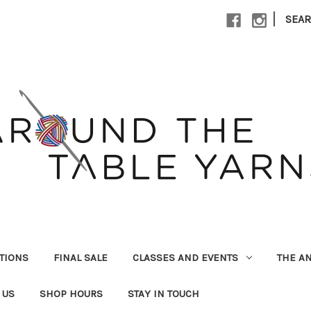
|
SEA
UTIONS
FINAL SALE
CLASSES AND EVENTS
THE A
 US
SHOP HOURS
STAY IN TOUCH