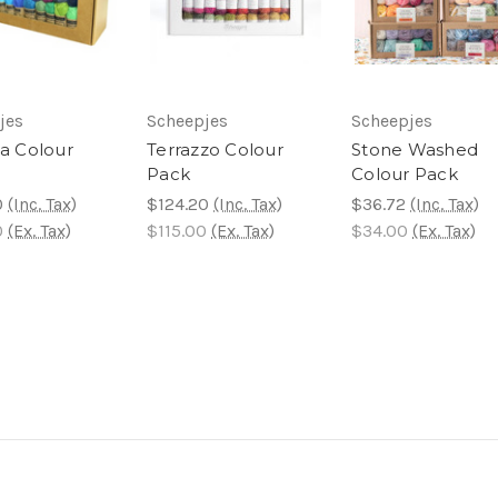
jes
Scheepjes
Scheepjes
ta Colour
Terrazzo Colour
Stone Washed
Pack
Colour Pack
0
(Inc. Tax)
$124.20
(Inc. Tax)
$36.72
(Inc. Tax)
0
(Ex. Tax)
$115.00
(Ex. Tax)
$34.00
(Ex. Tax)