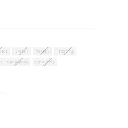
pice
Greens
Peachy
Frosting
Studio Manya
Smoothie