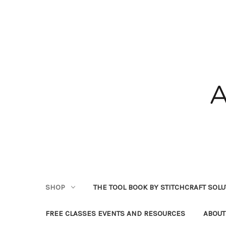
SHOP
THE TOOL BOOK BY STITCHCRAFT SOL
FREE CLASSES EVENTS AND RESOURCES
ABOUT