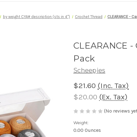
by weight CYA# description (sts in 4")
Crochet Thread
CLEARANCE - Can
CLEARANCE - C
Pack
Scheepjes
$21.60
(Inc. Tax)
$20.00
(Ex. Tax)
(No reviews yet
Weight:
0.00 Ounces