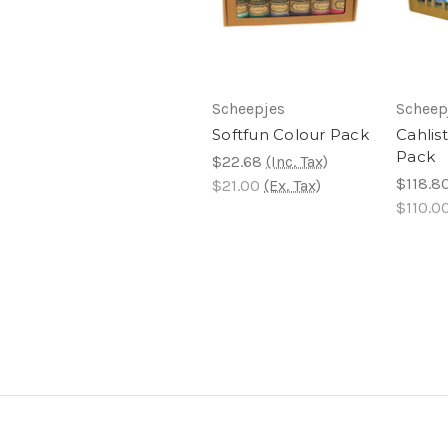
Scheepjes
Scheep
Softfun Colour Pack
Cahlis
Pack
$22.68
(Inc. Tax)
$118.8
$21.00
(Ex. Tax)
$110.0