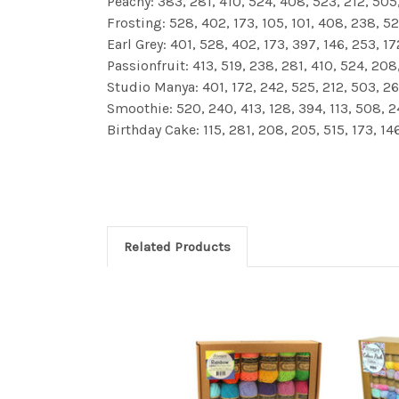
Peachy: 383, 281, 410, 524, 408, 523, 212, 505
Frosting: 528, 402, 173, 105, 101, 408, 238, 
Earl Grey: 401, 528, 402, 173, 397, 146, 253, 1
Passionfruit: 413, 519, 238, 281, 410, 524, 20
Studio Manya: 401, 172, 242, 525, 212, 503, 2
Smoothie: 520, 240, 413, 128, 394, 113, 508, 2
Birthday Cake: 115, 281, 208, 205, 515, 173, 1
Related Products