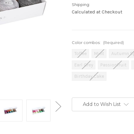
Shipping:
Calculated at Checkout
Color combos:
(Required)
Toffee
Mint
Autumn S
Earl Grey
Passionfruit
Birthday Cake
Current
Stock:
Add to Wish List