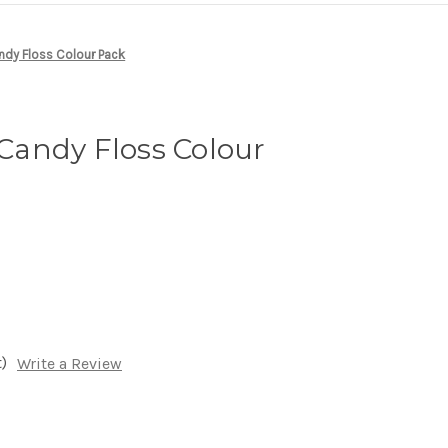
dy Floss Colour Pack
andy Floss Colour
)
Write a Review