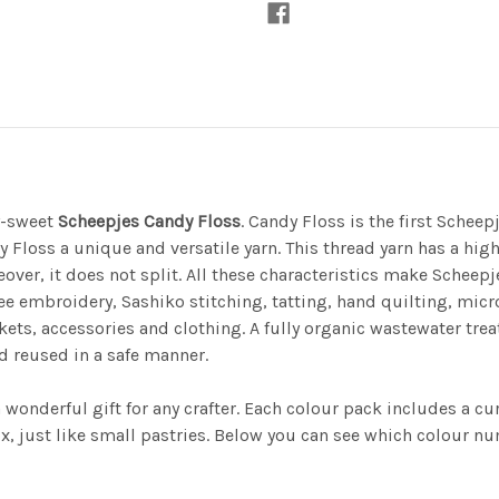
y-sweet
Scheepjes Candy Floss
. Candy Floss is the first Scheep
 Floss a unique and versatile yarn. This thread yarn has a hig
over, it does not split. All these characteristics make Scheepj
free embroidery, Sashiko stitching, tatting, hand quilting, m
kets, accessories and clothing. A fully organic wastewater tr
d reused in a safe manner.
onderful gift for any crafter. Each colour pack includes a cura
, just like small pastries. Below you can see which colour num