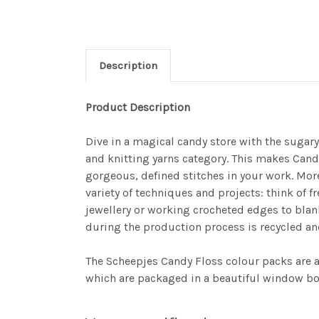
Description
Product Description
Dive in a magical candy store with the sugar
and knitting yarns category. This makes Candy
gorgeous, defined stitches in your work. More
variety of techniques and projects: think of 
jewellery or working crocheted edges to blan
during the production process is recycled an
The Scheepjes Candy Floss colour packs are a w
which are packaged in a beautiful window box