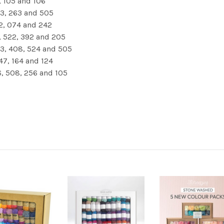
, 105 and 106
523, 263 and 505
72, 074 and 242
8, 522, 392 and 205
63, 408, 524 and 505
47, 164 and 124
46, 508, 256 and 105