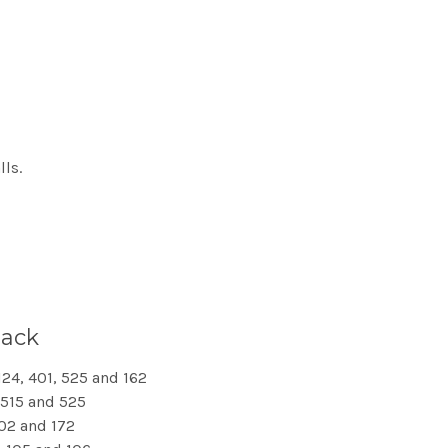
lls.
pack
124, 401, 525 and 162
, 515 and 525
402 and 172